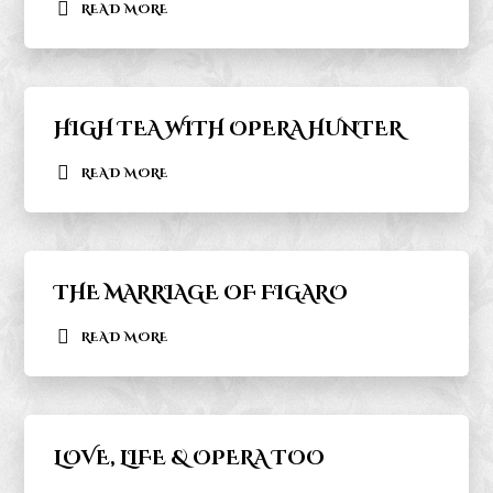
READ MORE
HIGH TEA WITH OPERA HUNTER
READ MORE
THE MARRIAGE OF FIGARO
READ MORE
LOVE, LIFE & OPERA TOO