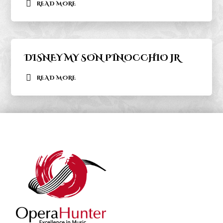
READ MORE
DISNEY MY SON PINOCCHIO JR
READ MORE