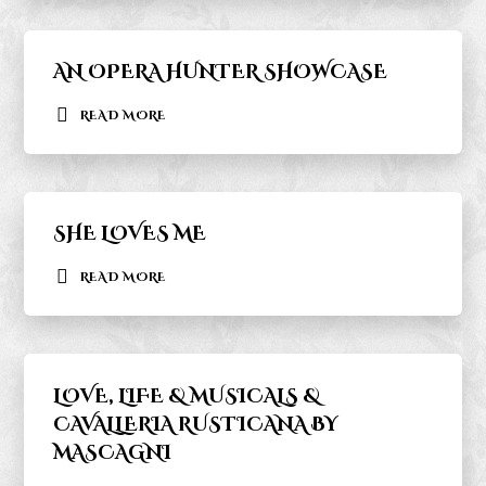
AN OPERA HUNTER SHOWCASE
READ MORE
SHE LOVES ME
READ MORE
LOVE, LIFE & MUSICALS &
CAVALLERIA RUSTICANA BY
MASCAGNI