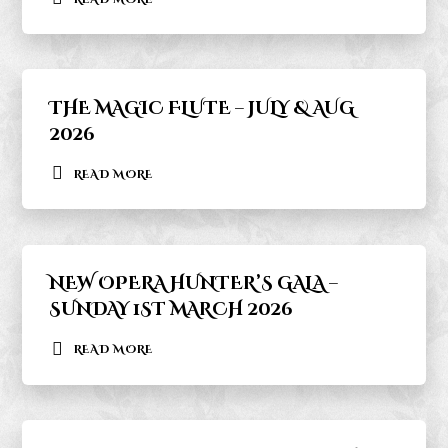
THE MAGIC FLUTE – JULY & AUG
2026
READ MORE
NEW OPERA HUNTER’S GALA –
SUNDAY 1ST MARCH 2026
READ MORE