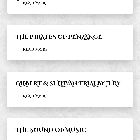
READ MORE
THE PIRATES OF PENZANCE
READ MORE
GILBERT & SULLIVAN TRIAL BY JURY
READ MORE
THE SOUND OF MUSIC