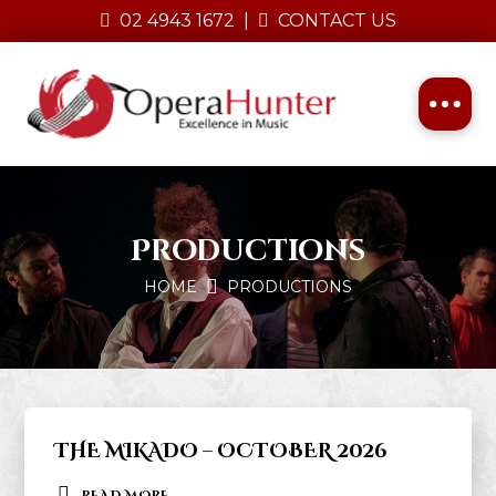
02 4943 1672
|
CONTACT US
Productions
HOME
PRODUCTIONS
THE MIKADO – OCTOBER 2026
READ MORE