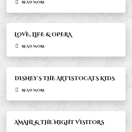
READ MORE
LOVE, LIFE & OPERA
READ MORE
DISNEY'S THE ARTISTOCATS KIDS
READ MORE
AMAHL & THE NIGHT VISITORS