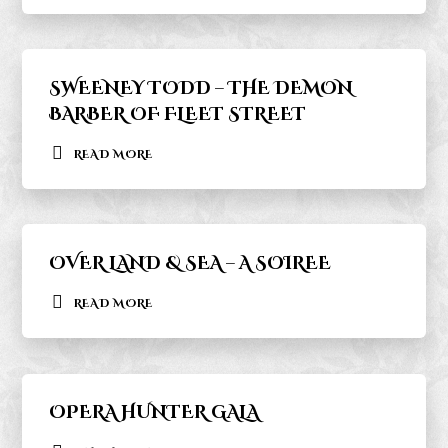
SWEENEY TODD – THE DEMON
BARBER OF FLEET STREET
READ MORE
OVER LAND & SEA – A SOIREE
READ MORE
OPERA HUNTER GALA