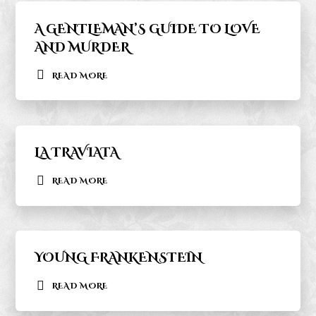
A GENTLEMAN’S GUIDE TO LOVE
AND MURDER
READ MORE
LA TRAVIATA
READ MORE
YOUNG FRANKENSTEIN
READ MORE