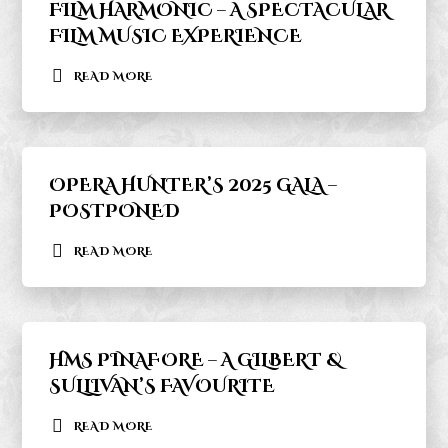
FILM HARMONIC – A SPECTACULAR
FILM MUSIC EXPERIENCE
READ MORE
OPERA HUNTER’S 2025 GALA –
POSTPONED
READ MORE
HMS PINAFORE – A GILBERT &
SULLIVAN’S FAVOURITE
READ MORE