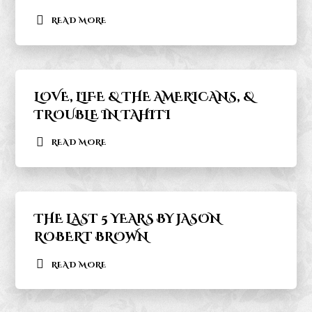
READ MORE
LOVE, LIFE & THE AMERICANS, &
TROUBLE IN TAHITI
READ MORE
THE LAST 5 YEARS BY JASON
ROBERT BROWN
READ MORE