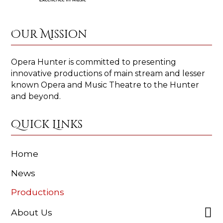
Our Mission
Opera Hunter is committed to presenting
innovative productions of main stream and lesser
known Opera and Music Theatre to the Hunter
and beyond.
Quick Links
Home
News
Productions
About Us