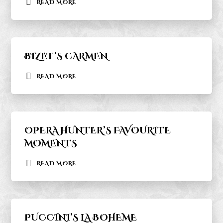
READ MORE
BIZET’S CARMEN
READ MORE
OPERA HUNTER’S FAVOURITE
MOMENTS
READ MORE
PUCCINI’S LA BOHEME