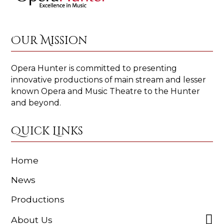
Our Mission
Opera Hunter is committed to presenting
innovative productions of main stream and lesser
known Opera and Music Theatre to the Hunter
and beyond.
Quick Links
Home
News
Productions
About Us