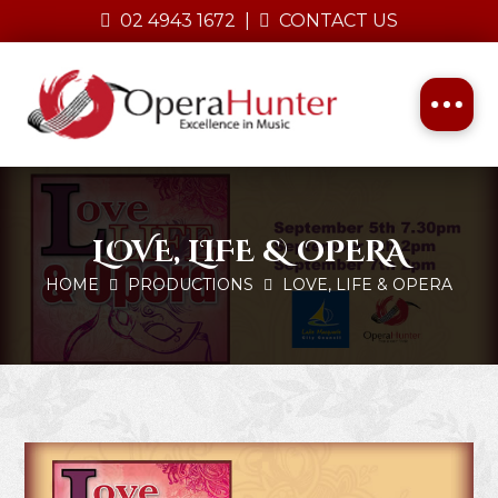
02 4943 1672
|
CONTACT US
LOVE, LIFE & OPERA
HOME
PRODUCTIONS
LOVE, LIFE & OPERA