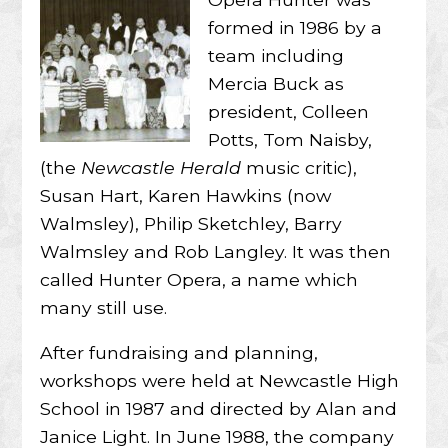
formed in 1986 by a
team including
Mercia Buck as
president, Colleen
Potts, Tom Naisby,
(the
Newcastle Herald
music critic),
Susan Hart, Karen Hawkins (now
Walmsley), Philip Sketchley, Barry
Walmsley and Rob Langley. It was then
called Hunter Opera, a name which
many still use.
After fundraising and planning,
workshops were held at Newcastle High
School in 1987 and directed by Alan and
Janice Light. In June 1988, the company