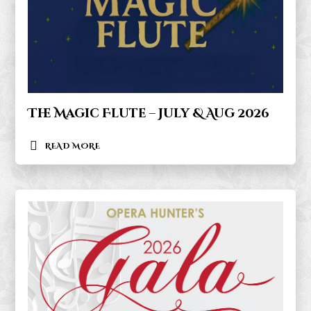
The Magic Flute – July & Aug 2026
READ MORE