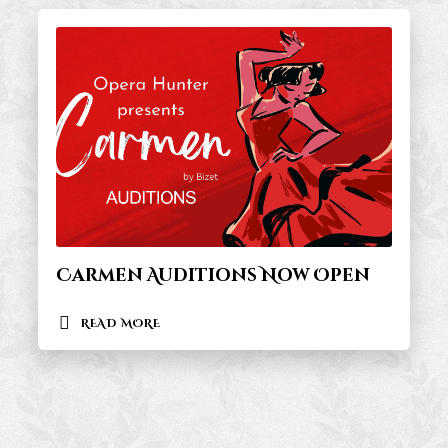
Carmen Auditions Now Open
READ MORE