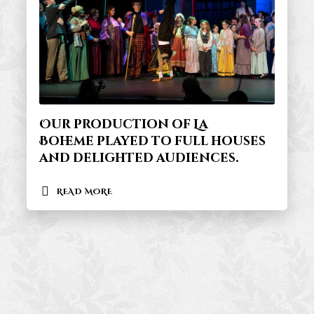
Our production of La
Boheme played to full houses
and delighted audiences.
READ MORE