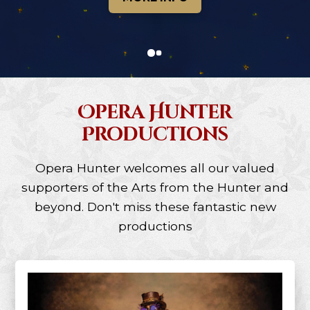
0
1
Opera Hunter
Productions
Opera Hunter welcomes all our valued
supporters of the Arts from the Hunter and
beyond. Don't miss these fantastic new
productions