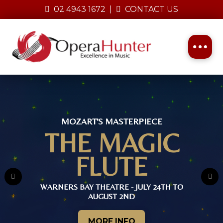
02 4943 1672
|
CONTACT US
Opera Hunter Presents
MOZART'S MASTERPIECE
THE MAGIC
FLUTE
Rathmines Theatre
WARNERS BAY THEATRE - JULY 24TH TO
16th, 17th & 18th October 2026
AUGUST 2ND
MORE INFO
MORE INFO