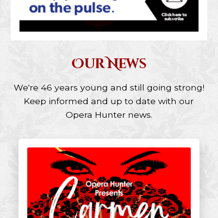
Our News
We're 46 years young and still going strong!
Keep informed and up to date with our
Opera Hunter news.