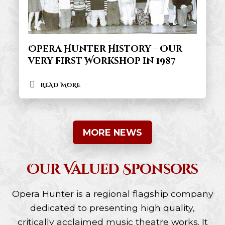
Opera Hunter History – Our
very first Workshop in 1987
READ MORE
MORE NEWS
Our Valued Sponsors
Opera Hunter is a regional flagship company
dedicated to presenting high quality,
critically acclaimed music theatre works. It