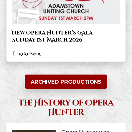
New Opera Hunter’s Gala –
Sunday 1st March 2026
READ MORE
ARCHIVED PRODUCTIONS
The History of Opera
Hunter
Opera Hunter was