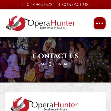
02 4943 1672
|
CONTACT US
Contact Us
HOME
CONTACT US