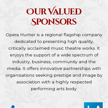
Our Valued
Sponsors
Opera Hunter is a regional flagship company
dedicated to presenting high quality,
critically acclaimed music theatre works. It
enjoys the support of a wide spectrum of
industry, business, community and the
media. It offers innovative partnerships with
organisations seeking prestige and image by
association with a highly respected
performing arts body.