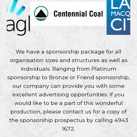
We have a sponsorship package for all
organisation sizes and structures as well as
individuals. Ranging from Platinum
sponsorship to Bronze or Friend sponsorship,
our company can provide you with some
excellent advertising opportunities. If you
would like to be a part of this wonderful
production, please contact us for a copy of
the sponsorship prospectus by calling 4943
1672.