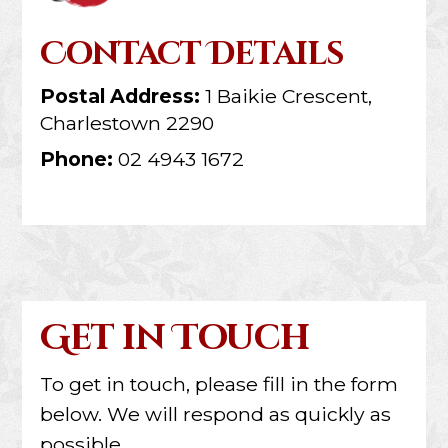
Contact Details
Postal Address:
1 Baikie Crescent,
Charlestown 2290
Phone:
02 4943 1672
Get in Touch
To get in touch, please fill in the form
below. We will respond as quickly as
possible.