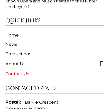
known Opera and Music Theatre to the Hunter
and beyond.
Quick Links
Home
News
Productions
About Us
Contact Us
Contact Details
Postal:
1 Baikie Crescent,
Charlestown 2290