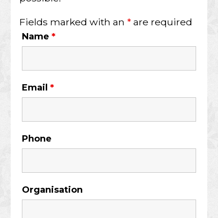
Fields marked with an
*
are required
Name
*
Email
*
Phone
Organisation