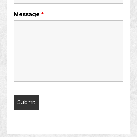
Message
*