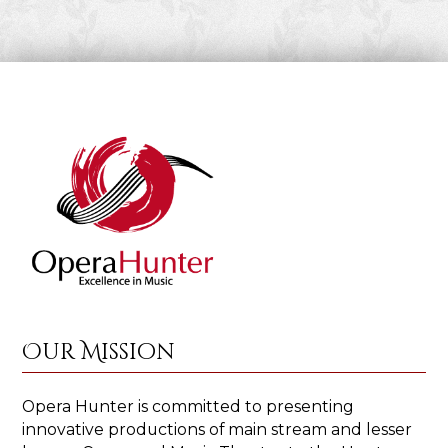
Our Mission
Opera Hunter is committed to presenting
innovative productions of main stream and lesser