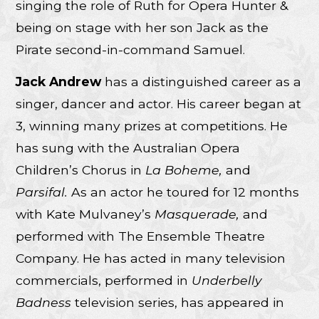
singing the role of Ruth for Opera Hunter &
being on stage with her son Jack as the
Pirate second-in-command Samuel.
Jack Andrew
has a distinguished career as a
singer, dancer and actor. His career began at
3, winning many prizes at competitions. He
has sung with the Australian Opera
Children’s Chorus in
La Boheme,
and
Parsifal.
As an actor he toured for 12 months
with Kate Mulvaney’s
Masquerade,
and
performed with The Ensemble Theatre
Company. He has acted in many television
commercials, performed in
Underbelly
Badness
television series, has appeared in