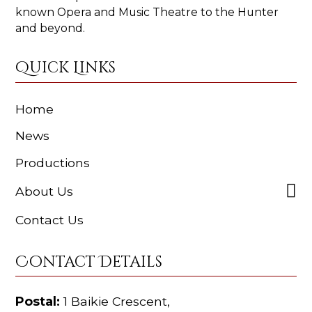
known Opera and Music Theatre to the Hunter
and beyond.
Quick Links
Home
News
Productions
About Us
Contact Us
Contact Details
Postal:
1 Baikie Crescent,