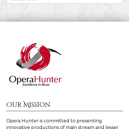
Our Mission
Opera Hunter is committed to presenting
innovative productions of main stream and lesser