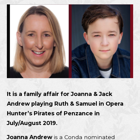
It is a family affair for Joanna & Jack
Andrew playing Ruth & Samuel in Opera
Hunter’s Pirates of Penzance in
July/August 2019.
Joanna Andrew
is a Conda nominated