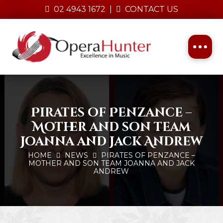
02 4943 1672
|
CONTACT US
Pirates of Penzance –
Mother and son team
Joanna and Jack Andrew
HOME
NEWS
PIRATES OF PENZANCE –
MOTHER AND SON TEAM JOANNA AND JACK
ANDREW