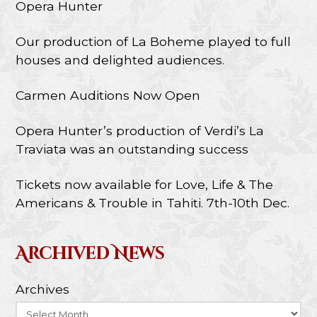
Opera Hunter
Our production of La Boheme played to full
houses and delighted audiences.
Carmen Auditions Now Open
Opera Hunter’s production of Verdi’s La
Traviata was an outstanding success
Tickets now available for Love, Life & The
Americans & Trouble in Tahiti. 7th-10th Dec.
Archived News
Archives