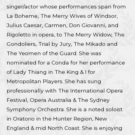
singer/actor whose performances span from
La Boheme, The Merry Wives of Windsor,
Julius Caesar, Carmen, Don Giovanni, and
Rigoletto in opera, to The Merry Widow, The
Gondoliers, Trial by Jury, The Mikado and
The Yeomen of the Guard. She was
nominated for a Conda for her performance
of Lady Thiang in The King & I for
Metropolitan Players. She has sung
professionally with The International Opera
Festival, Opera Australia & The Sydney
Symphony Orchestra. She is a noted soloist
in Oratorio in the Hunter Region, New
England & mid North Coast. She is enjoying