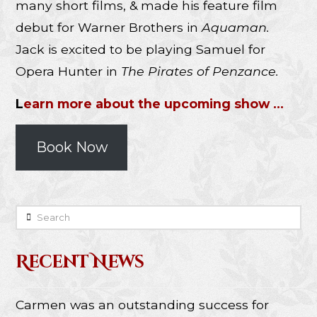
many short films, & made his feature film
debut for Warner Brothers in
Aquaman.
Jack is excited to be playing Samuel for
Opera Hunter in
The Pirates of Penzance.
L
earn more about the upcoming show …
Book Now
Search
Recent News
Carmen was an outstanding success for